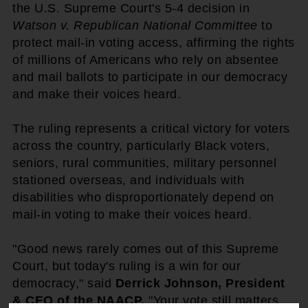
the U.S. Supreme Court's 5-4 decision in
Watson v. Republican National Committee
to
protect mail-in voting access, affirming the rights
of millions of Americans who rely on absentee
and mail ballots to participate in our democracy
and make their voices heard.
The ruling represents a critical victory for voters
across the country, particularly Black voters,
seniors, rural communities, military personnel
stationed overseas, and individuals with
disabilities who disproportionately depend on
mail-in voting to make their voices heard.
"Good news rarely comes out of this Supreme
Court, but today's ruling is a win for our
democracy," said
Derrick Johnson, President
& CEO of the NAACP.
"Your vote still matters,