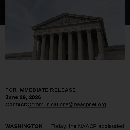
FOR IMMEDIATE RELEASE
June 29, 2026
Contact:
Communications@naacpnet.org
WASHINGTON
— Today, the NAACP applauded