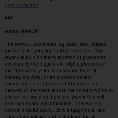
naacp.org/vote
.
###
About NAACP
The NAACP advocates, agitates, and litigates
for the civil rights due to Black America. Our
legacy is built on the foundation of grassroots
activism by the biggest civil rights pioneers of
the 20th century and is sustained by 21st
century activists. From classrooms and
courtrooms to city halls and Congress, our
network of members across the country works to
secure the social and political power that will
end race-based discrimination. That work is
rooted in racial equity, civic engagement, and
supportive policies and institutions for all