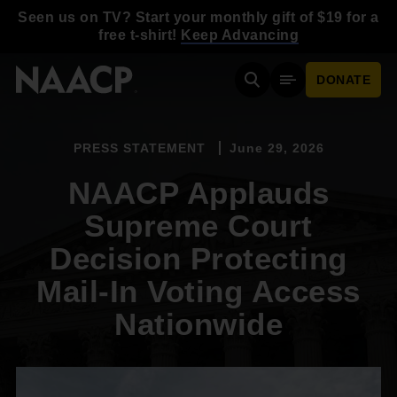
Skip to main content
Seen us on TV? Start your monthly gift of $19 for a
free t-shirt!
Keep Advancing
DONATE
Search
Mobile Menu
PRESS STATEMENT
June 29, 2026
NAACP Applauds
Supreme Court
Decision Protecting
Mail-In Voting Access
Nationwide