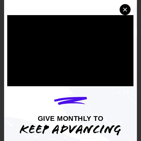
otherwise, those in power, like Donald Trump,
×
wouldn't be trying so hard to silence you at
every turn. These rare victories should energize
everyone to show up at the polls this November
and vote, because if we do, we can and we will
stop this tyrannical administration."
The case came amid growing national concern
over attempts to limit or block access to mail-in
voting. Efforts that NAACP and other civil rights
groups warned would disproportionately
disenfranchise marginalized communities.
Voting by mail has long served as a critical tool
to expand participation in elections, ensuring
that individuals who cannot vote in person still
GIVE MONTHLY TO
have an opportunity to engage in the democratic
KEEP ADVANCING
process.