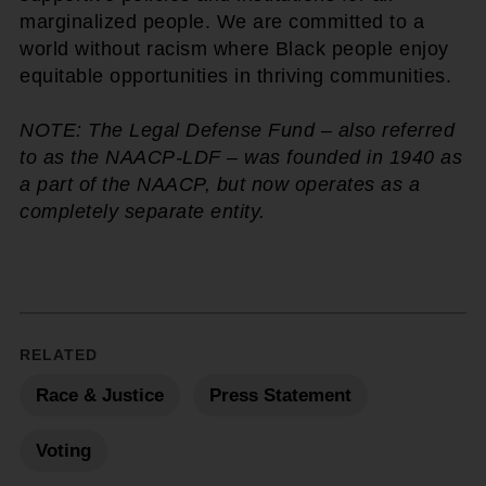
marginalized people. We are committed to a
world without racism where Black people enjoy
equitable opportunities in thriving communities.
NOTE: The Legal Defense Fund – also referred
to as the NAACP-LDF – was founded in 1940 as
a part of the NAACP, but now operates as a
completely separate entity.
RELATED
Race & Justice
Press Statement
Voting