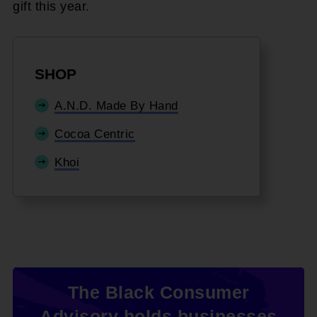
gift this year.
SHOP
A.N.D. Made By Hand
Cocoa Centric
Khoi
The Black Consumer
Advisory holds businesses