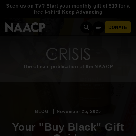
Skip to main content
Seen us on TV? Start your monthly gift of $19 for a
free t-shirt!
Keep Advancing
DONATE
Search
Mobile Menu
The official publication of the NAACP
BLOG
November 25, 2025
Your "Buy Black" Gift