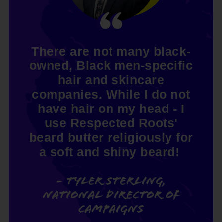
There are not many black-
owned, Black men-specific
hair and skincare
companies. While I do not
have hair on my head - I
use Respected Roots'
beard butter religiously for
a soft and shiny beard!
- Tyler Sterling,
National Director of
Campaigns