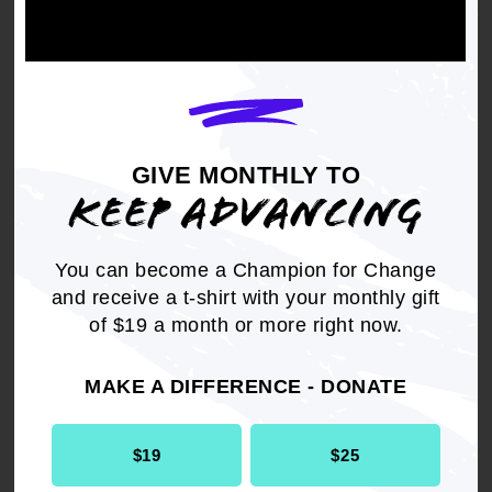
FOR YOUR HOME
From candles to art, forget about big box stores.
Surround yourself with goods from Black-owned
GIVE MONTHLY TO
businesses.
KEEP ADVANCING
You can become a Champion for Change
SHOP
and receive a t-shirt with your monthly gift
of $19 a month or more right now.
Two Chicks Candles
Tabari + Co
MAKE A DIFFERENCE - DONATE
Frequency of Love
$19
$25
Rayo & Honey