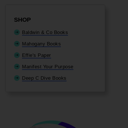
SHOP
Baldwin & Co Books
Mahogany Books
Effie's Paper
Manifest Your Purpose
Deep C Dive Books