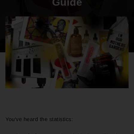
Guide
You've heard the statistics: