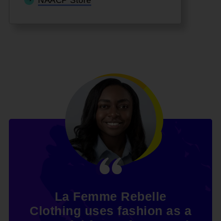
NAACP Store
La Femme Rebelle
Clothing uses fashion as a