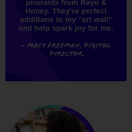
pennants from Rayo &
Honey. They're perfect
additions to my "art wall"
and help spark joy for me.
- Macy Freeman, Digital
Director