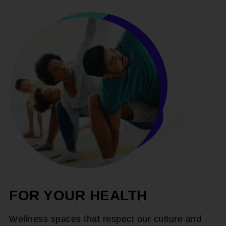
FOR YOUR HEALTH
Wellness spaces that respect our culture and