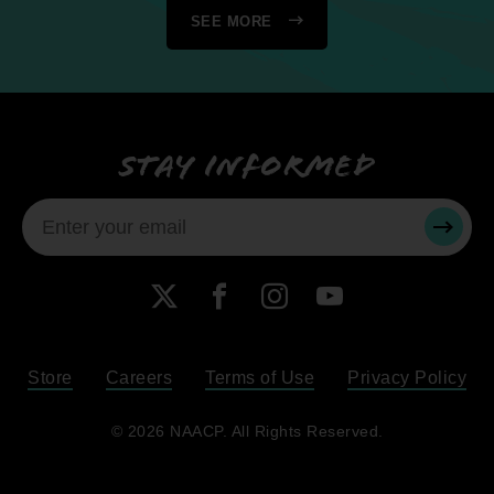
SEE MORE
Stay informed
SUBMI
X
Facebook
Instagram
YouTube
Store
Careers
Terms of Use
Privacy Policy
Become a Member
© 2026 NAACP. All Rights Reserved.
Renew Your Membership