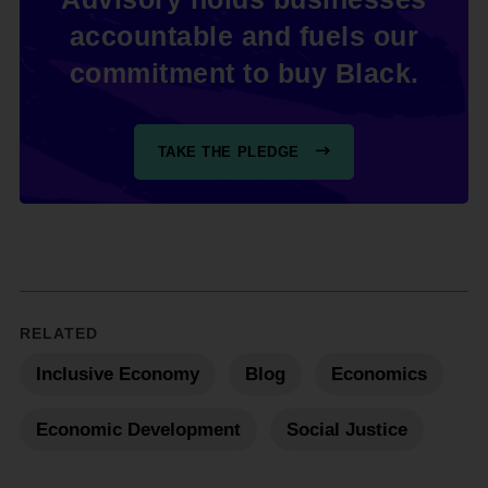
accountable and fuels our
commitment to buy Black.
TAKE THE PLEDGE
RELATED
Inclusive Economy
Blog
Economics
Economic Development
Social Justice