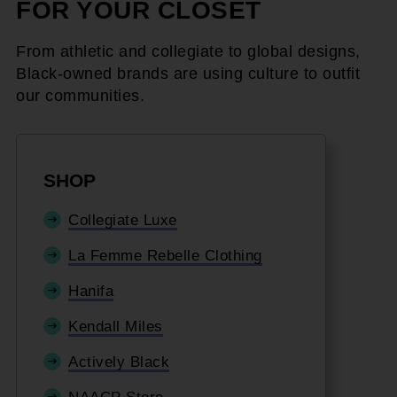
FOR YOUR CLOSET
From athletic and collegiate to global designs,
Black-owned brands are using culture to outfit
our communities.
SHOP
Collegiate Luxe
La Femme Rebelle Clothing
Hanifa
Kendall Miles
Actively Black