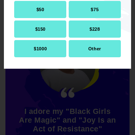
$50
$75
$150
$228
$1000
Other
I adore my "Black Girls
Are Magic" and "Joy Is an
Act of Resistance"