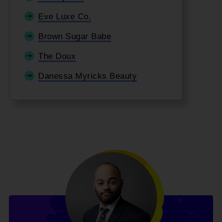
Eve Luxe Co.
Brown Sugar Babe
The Doux
Danessa Myricks Beauty