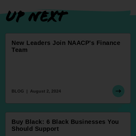
UP NEXT
New Leaders Join NAACP's Finance
Team
BLOG
August 2, 2024
Buy Black: 6 Black Businesses You
Should Support