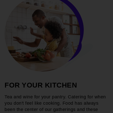
FOR YOUR KITCHEN
Tea and wine for your pantry. Catering for when
you don't feel like cooking. Food has always
been the center of our gatherings and these