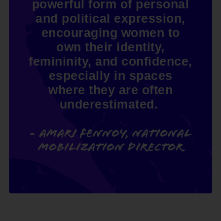
powerful form of personal
and political expression,
encouraging women to
own their identity,
femininity, and confidence,
especially in spaces
where they are often
underestimated.
- Amari Fennoy, National
Mobilization Director