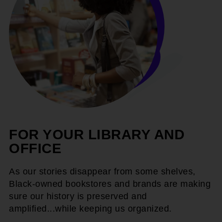
FOR YOUR LIBRARY AND
OFFICE
As our stories disappear from some shelves,
Black-owned bookstores and brands are making
sure our history is preserved and
amplified...while keeping us organized.