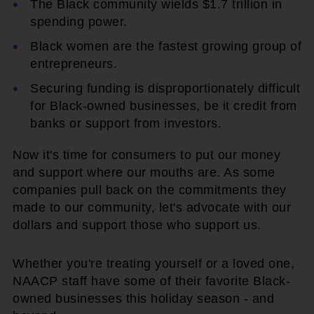
The Black community wields $1.7 trillion in
spending power.
Black women are the fastest growing group of
entrepreneurs.
Securing funding is disproportionately difficult
for Black-owned businesses, be it credit from
banks or support from investors.
Now it's time for consumers to put our money
and support where our mouths are. As some
companies pull back on the commitments they
made to our community, let's advocate with our
dollars and support those who support us.
Whether you're treating yourself or a loved one,
NAACP staff have some of their favorite Black-
owned businesses this holiday season - and