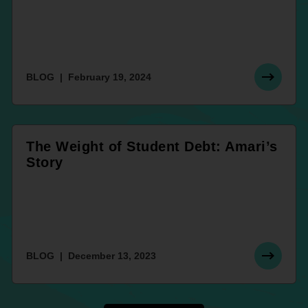
BLOG
February 19, 2024
The Weight of Student Debt: Amari’s
Story
BLOG
December 13, 2023