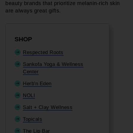
beauty brands that prioritize melanin-rich skin
are always great gifts.
SHOP
Respected Roots
Sankofa Yoga & Wellness
Center
Herb'n Eden
NOLI
Salt + Clay Wellness
Topicals
The Lip Bar