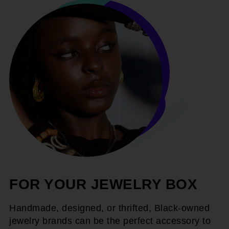
FOR YOUR JEWELRY BOX
Handmade, designed, or thrifted, Black-owned
jewelry brands can be the perfect accessory to