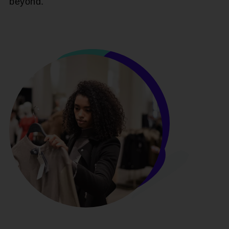
beyond.