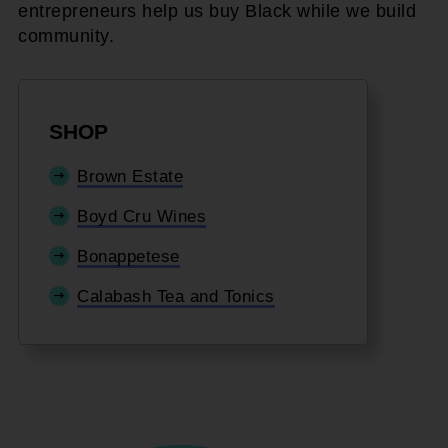
entrepreneurs help us buy Black while we build
community.
SHOP
Brown Estate
Boyd Cru Wines
Bonappetese
Calabash Tea and Tonics