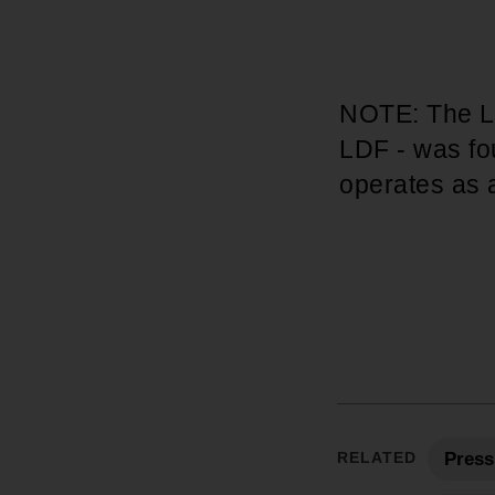
NOTE: The Le
LDF - was fo
operates as a
RELATED
Press