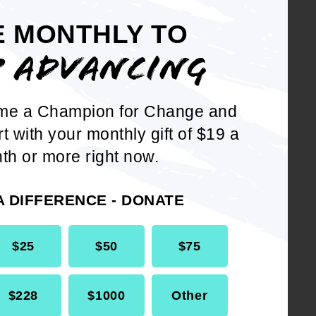
E MONTHLY TO
der that
P ADVANCING
ica as we
 absence of
al tool in
me a Champion for Change and
tempt to
rt with your monthly gift of $19 a
irect attack
th or more right now.
ar - if you
rican in
A DIFFERENCE - DONATE
message that
ans.
$25
$50
$75
s time that
of student
$228
$1000
Other