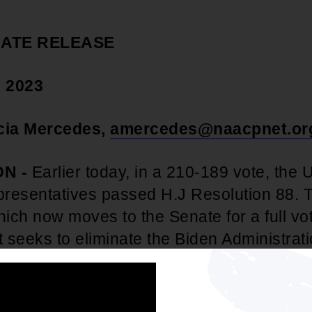
IATE RELEASE
, 2023
icia Mercedes,
amercedes@naacpnet.or
N -
Earlier today, in a 210-189 vote, the 
resentatives passed H.J Resolution 88. 
hich now moves to the Senate for a full vo
t seeks to eliminate the Biden Administrat
n Forgiveness program.
In response to th
m O. Cole, NAACP Director of Youth & 
 following statement: