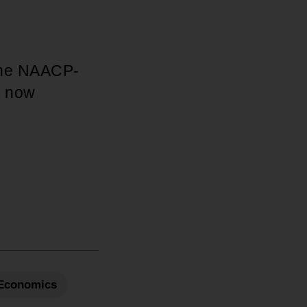
 the NAACP-
t now
Economics