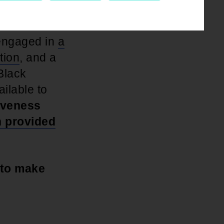
to cancel
 engaged in
a
tion
, and a
Black
ilable to
giveness
n provided
 to make