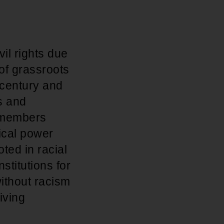
il rights due
 of grassroots
h century and
s and
f members
ical power
ted in racial
stitutions for
ithout racism
iving