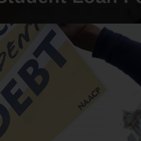
An inclusive culture of health and
equitable social health systems
Volunteer
Lines that Decide Our Lives:
Policy & Legislation
Redistricting, Power & Our
Vote
We work to turn the Black community's
priorities into public policy through the
legislative process.