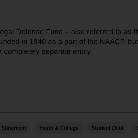
gal Defense Fund – also referred to as
unded in 1940 as a part of the NAACP, bu
 completely separate entity.
 Statement
Youth & College
Student Debt