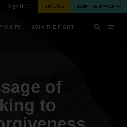
Sign In
DONATE
JOIN THE NAACP
P ON TV
JOIN THE FIGHT
Side
Search
tainment
Covid Know More
Become a Member
sage of
Environmental & Climate
I
Justice
Renew Your Membership
An environmental, social, and economic
king to
revolution
orgiveness
Next Generation Leadership