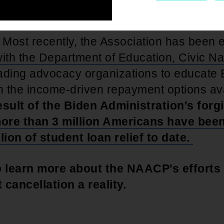
s been at the forefront of the movement 
. Most recently, the Association has been
ith the Department of Education, Civic Na
ading advocacy organizations to educate 
 the income-driven repayment options ava
esult of the Biden Administration's for
ore than 3 million Americans have bee
lion of student loan relief to date.
 learn more about the NAACP's efforts
 cancellation a reality.