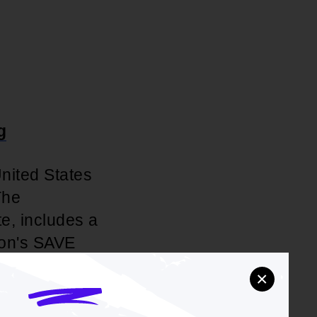
g
United States
The
te, includes a
ion's SAVE
is breaking
×
College,