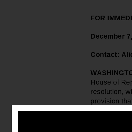
FOR IMMED
December 7
Contact: Al
WASHINGTO
House of Rep
resolution, w
provision tha
Student Loa
news, Wisdo
released the