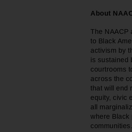
About NAA
The NAACP adv
to Black Amer
activism by t
is sustained
courtrooms t
across the co
that will end
equity, civic
all marginal
where Black p
communities