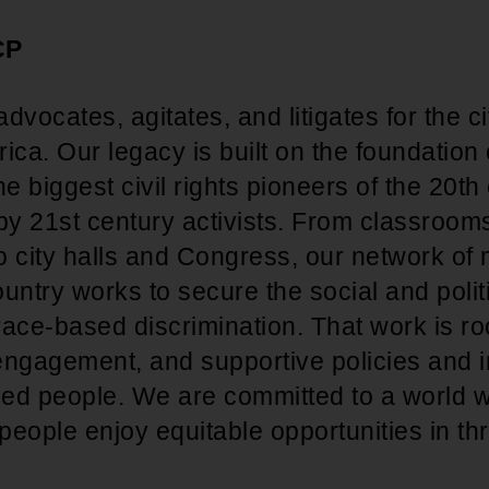
CP
ocates, agitates, and litigates for the civ
ica. Our legacy is built on the foundation
he biggest civil rights pioneers of the 20t
 by 21st century activists. From classroom
o city halls and Congress, our network o
untry works to secure the social and polit
 race-based discrimination. That work is roo
 engagement, and supportive policies and in
ized people. We are committed to a world w
eople enjoy equitable opportunities in thr
.