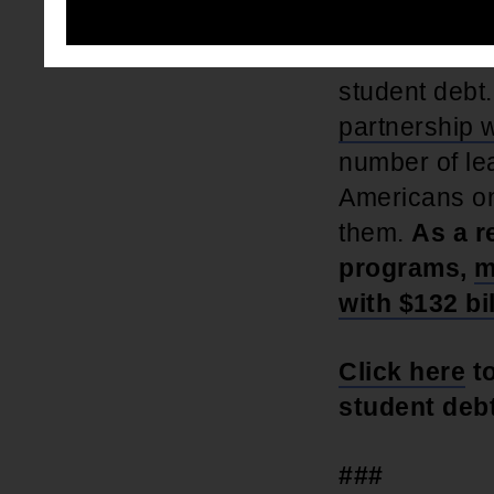
The NAACP ha
student debt
partnership w
number of le
Americans on
them.
As a r
programs,
m
with $132 bil
Click here
to
student debt
###