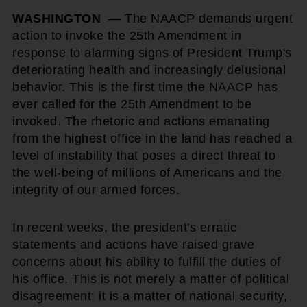
WASHINGTON
— The NAACP demands urgent
action to invoke the 25th Amendment in
response to alarming signs of President Trump's
deteriorating health and increasingly delusional
behavior. This is the first time the NAACP has
ever called for the 25th Amendment to be
invoked. The rhetoric and actions emanating
from the highest office in the land has reached a
level of instability that poses a direct threat to
the well-being of millions of Americans and the
integrity of our armed forces.
In recent weeks, the president's erratic
statements and actions have raised grave
concerns about his ability to fulfill the duties of
his office. This is not merely a matter of political
disagreement; it is a matter of national security,