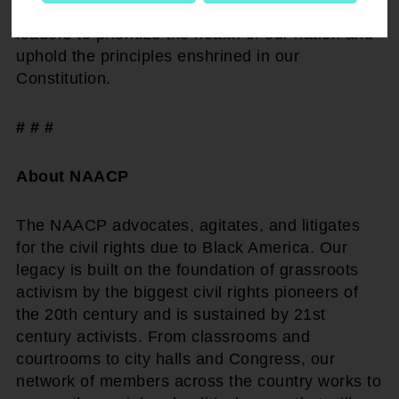
depend on decisive action now. We call on all
leaders to prioritize the health of our nation and
uphold the principles enshrined in our
Constitution.
# # #
About NAACP
The NAACP advocates, agitates, and litigates
for the civil rights due to Black America. Our
legacy is built on the foundation of grassroots
activism by the biggest civil rights pioneers of
the 20th century and is sustained by 21st
century activists. From classrooms and
courtrooms to city halls and Congress, our
network of members across the country works to