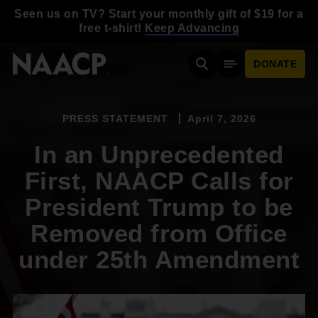
Skip to main content
Seen us on TV? Start your monthly gift of $19 for a
free t-shirt!
Keep Advancing
DONATE
Search
Mobile Menu
PRESS STATEMENT
April 7, 2026
In an Unprecedented
First, NAACP Calls for
President Trump to be
Removed from Office
under 25th Amendment