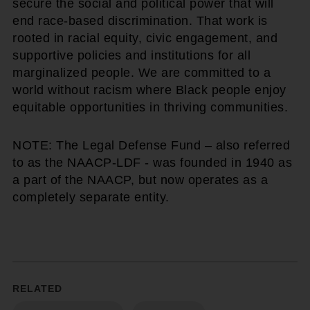
secure the social and political power that will
end race-based discrimination. That work is
rooted in racial equity, civic engagement, and
supportive policies and institutions for all
marginalized people. We are committed to a
world without racism where Black people enjoy
equitable opportunities in thriving communities.
NOTE: The Legal Defense Fund – also referred
to as the NAACP-LDF - was founded in 1940 as
a part of the NAACP, but now operates as a
completely separate entity.
RELATED