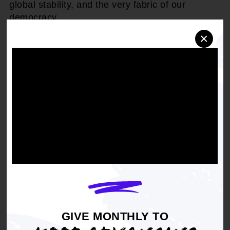
global stability, and the very fabric of our
democracy.
×
"This president is unfit, unwell, and unhinged,"
said
Derrick Johnson, President and CEO of
the NAACP.
"The rhetoric and behavior we are
witnessing from Trump isn't just alarming, it's
dangerous. When the person entrusted with the
highest office in the land demonstrates a
disregard for truth, stability, and the well-being
of the American people, it's a threat to the entire
nation and the world. Trump must be
immediately removed from office."
The potential for a leader unable to think clearly
or act decisively jeopardizes our military
readiness and undermines public trust at a time
GIVE MONTHLY TO
when unity and strength are paramount.