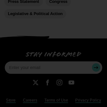
Press Statement
Congress
Legislative & Political Action
Stay informed
SUBMI
X
Facebook
Instagram
YouTube
Store
Careers
Terms of Use
Privacy Policy
Become a Member