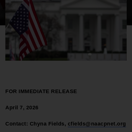
FOR IMMEDIATE RELEASE
April 7, 2026
Contact: Chyna Fields,
cfields@naacpnet.org