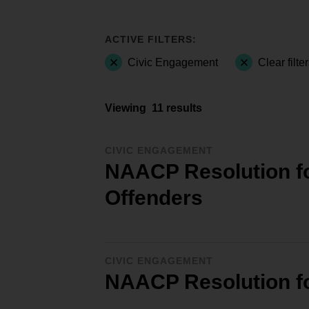
ACTIVE FILTERS:
Civic Engagement
Clear filte
Viewing
11 results
CIVIC ENGAGEMENT
NAACP Resolution for
Offenders
CIVIC ENGAGEMENT
NAACP Resolution f