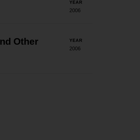
YEAR
2006
and Other
YEAR
2006