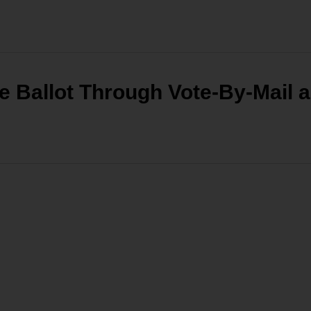
e Ballot Through Vote-By-Mail 