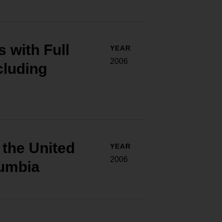
 with Full
YEAR
2006
ncluding
f the United
YEAR
2006
lumbia