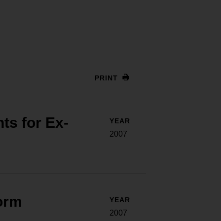
PRINT
ts for Ex-
YEAR
2007
orm
YEAR
2007