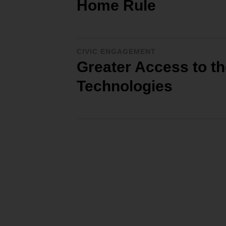
Home Rule
CIVIC ENGAGEMENT
Greater Access to th
Technologies