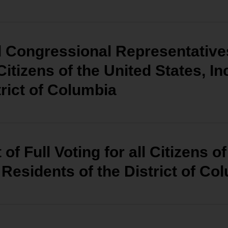
d Congressional Representatives
 Citizens of the United States, I
trict of Columbia
of Full Voting for all Citizens o
 Residents of the District of Co