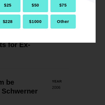
$25
$50
$75
$228
$1000
Other
voting,
YEAR
2007
s for Ex-
m be
YEAR
2006
l Schwerner