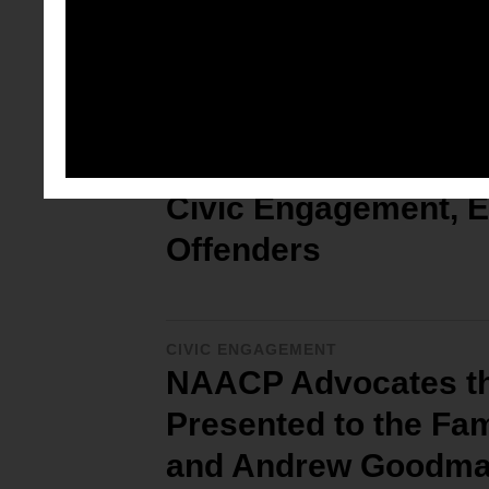
Full Tribal Citizens
CIVIC ENGAGEMENT
NAACP Resolution for
Civic Engagement, E
Offenders
CIVIC ENGAGEMENT
NAACP Advocates the
Presented to the Fa
and Andrew Goodm