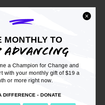
×
e District of
YEAR
2007
E MONTHLY TO
P ADVANCING
y 31, 2007
YEAR
2007
me a Champion for Change and
rt with your monthly gift of $19 a
th or more right now.
'
YEAR
2007
 Oklahoma
A DIFFERENCE - DONATE
a Restores