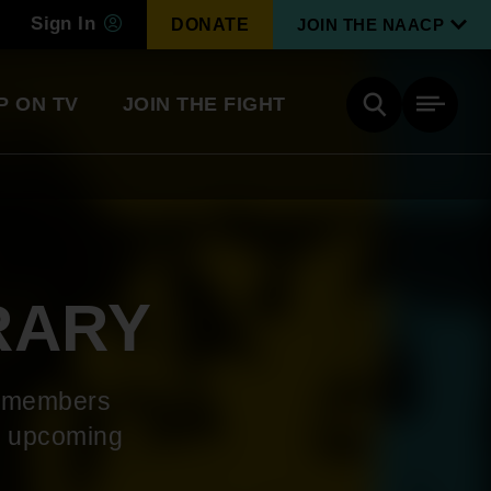
Sign In
DONATE
JOIN THE NAACP
P ON TV
JOIN THE FIGHT
Side
Search
tainment
Covid Know More
Become a Member
RARY
Environmental & Climate
I
Justice
Renew Your Membership
An environmental, social, and economic
P members
revolution
he upcoming
Next Generation Leadership