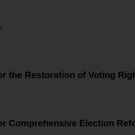
rs
 the Restoration of Voting Righ
or Comprehensive Election Ref