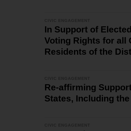
CIVIC ENGAGEMENT
In Support of Electe
Voting Rights for all
Residents of the Dis
CIVIC ENGAGEMENT
Re-affirming Support 
States, Including the
CIVIC ENGAGEMENT