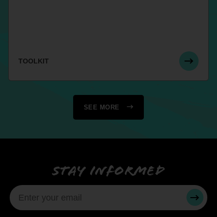
TOOLKIT
SEE MORE
Stay informed
SUBMI