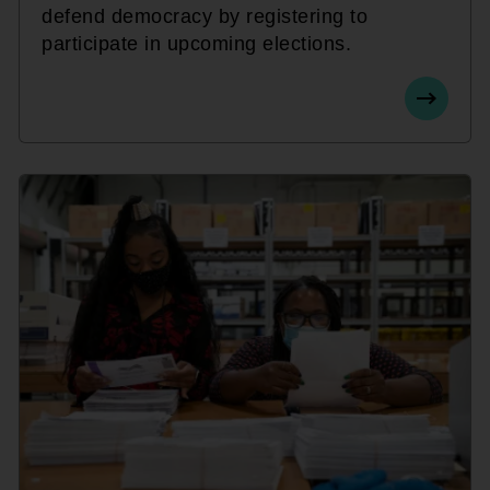
defend democracy by registering to
participate in upcoming elections.