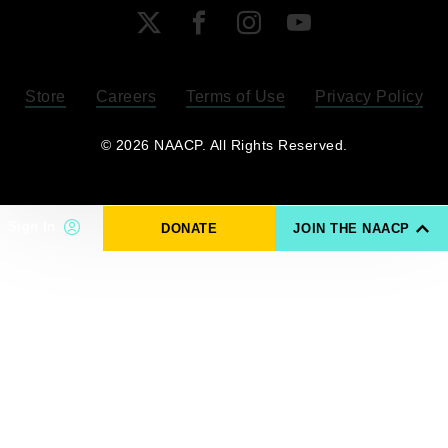
X
Facebook
Instagram
YouTube
Store
Careers
Terms of Use
Privacy Policy
Become a Member
© 2026 NAACP. All Rights Reserved.
Renew Your Membership
Sign In
DONATE
JOIN THE NAACP