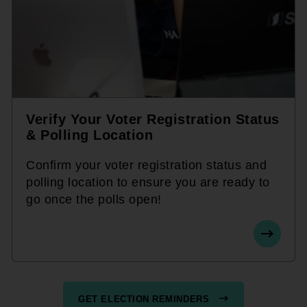
Verify Your Voter Registration Status
& Polling Location
Confirm your voter registration status and
polling location to ensure you are ready to
go once the polls open!
GET ELECTION REMINDERS