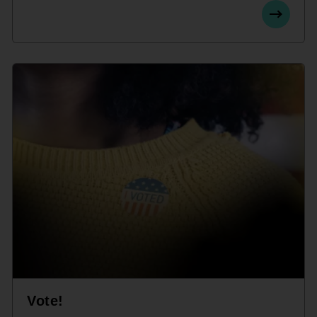
Vote!