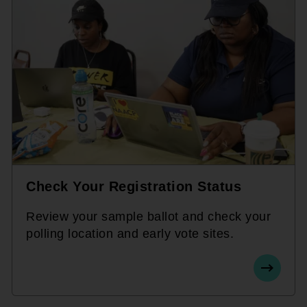
Check Your Registration Status
Review your sample ballot and check your
polling location and early vote sites.