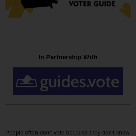
In Partnership With
People often don't vote because they don't know