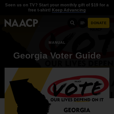
Skip to main content
Seen us on TV? Start your monthly gift of $19 for a
free t-shirt!
Keep Advancing
DONATE
Search
Mobile Menu
MANUAL
Georgia Voter Guide