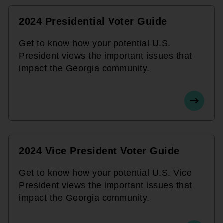
2024 Presidential Voter Guide
Get to know how your potential U.S.
President views the important issues that
impact the Georgia community.
2024 Vice President Voter Guide
Get to know how your potential U.S. Vice
President views the important issues that
impact the Georgia community.