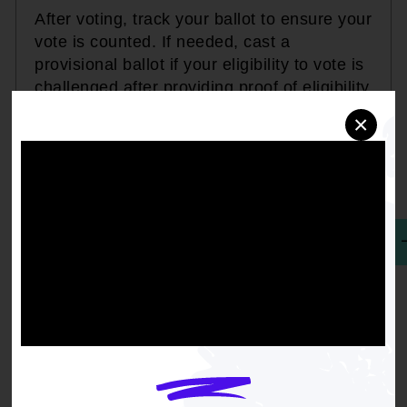
After voting, track your ballot to ensure your
vote is counted. If needed, cast a
provisional ballot if your eligibility to vote is
challenged after providing proof of eligibility
by your state's deadline.
×
EXPERIENCING ISSUES WHILE VOTING? REPORT HERE.