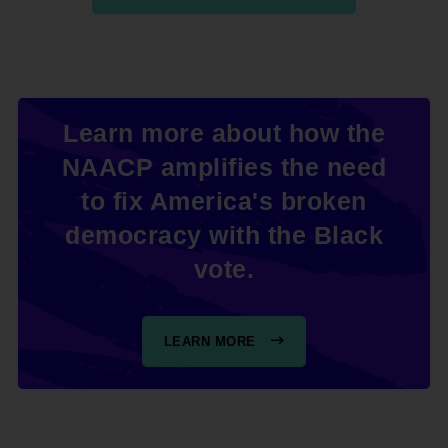
Learn more about how the
NAACP amplifies the need
to fix America's broken
democracy with the Black
vote.
LEARN MORE