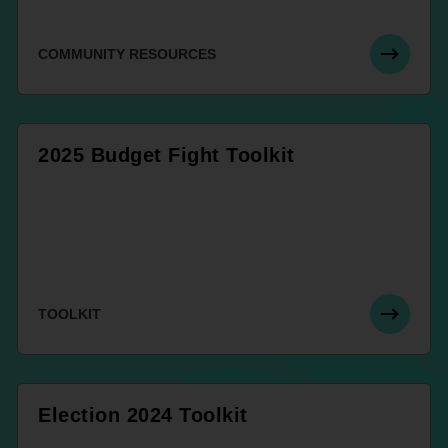
COMMUNITY RESOURCES
2025 Budget Fight Toolkit
TOOLKIT
Election 2024 Toolkit