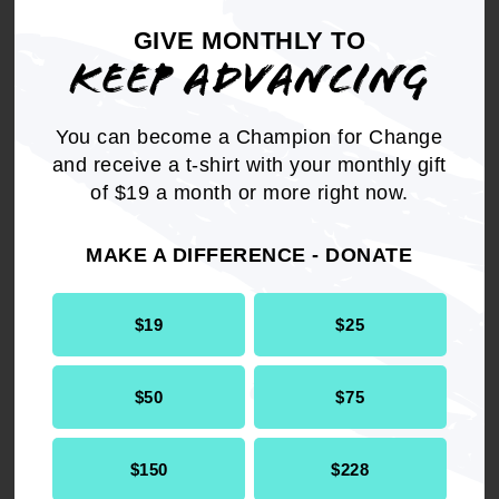
GIVE MONTHLY TO
KEEP ADVANCING
You can become a Champion for Change
and receive a t-shirt with your monthly gift
of $19 a month or more right now.
MAKE A DIFFERENCE - DONATE
REPORT VOTING INCIDENTS
$19
$25
This year's elections set the precedent for what
$50
$75
democracy will look like in 2025 and beyond.
The work to elect people with our communty's
best interest starts now with the Presidential
$150
$228
primaries.