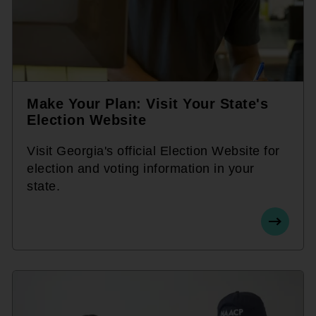
Make Your Plan: Visit Your State's
Election Website
Visit Georgia's official Election Website for
election and voting information in your
state.