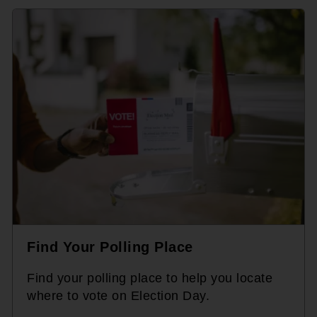
Find Your Polling Place
Find your polling place to help you locate
where to vote on Election Day.