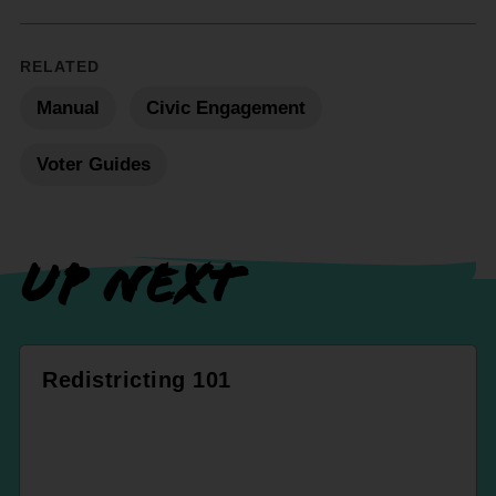
RELATED
Manual
Civic Engagement
Voter Guides
UP NEXT
Redistricting 101