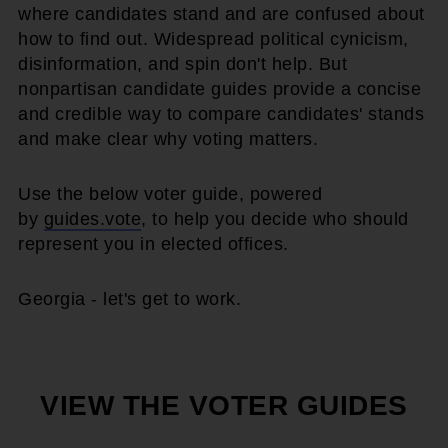
where candidates stand and are confused about
how to find out. Widespread political cynicism,
disinformation, and spin don't help. But
nonpartisan candidate guides provide a concise
and credible way to compare candidates' stands
and make clear why voting matters.
Use the below voter guide, powered
by
guides.vote
, to help you decide who should
represent you in elected offices.
Georgia - let's get to work.
VIEW THE VOTER GUIDES