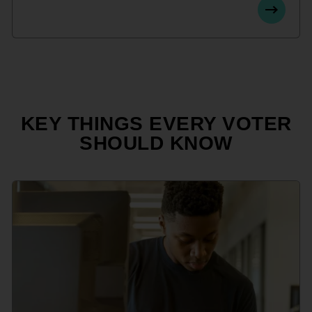
KEY THINGS EVERY VOTER
SHOULD KNOW