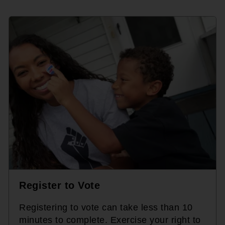
Register to Vote
Registering to vote can take less than 10
minutes to complete. Exercise your right to