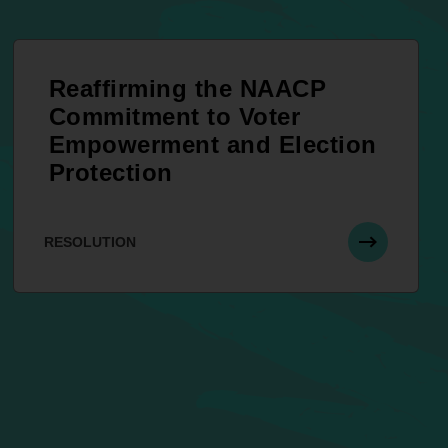
Reaffirming the NAACP
Commitment to Voter
Empowerment and Election
Protection
RESOLUTION