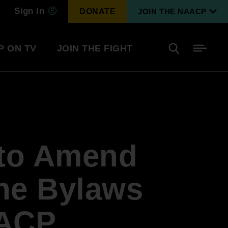
Sign In
DONATE
JOIN THE NAACP
P ON TV
JOIN THE FIGHT
Side
Search
tainment
Covid Know More
Become a Member
 to Amend
Environmental & Climate
I
Justice
Renew Your Membership
An environmental, social, and economic
 the Bylaws
revolution
AACP
Next Generation Leadership