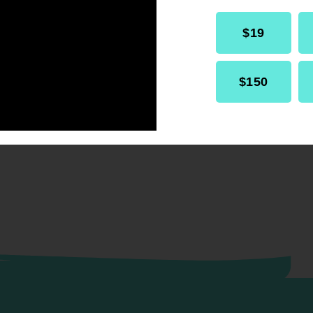
$19
$150
RELATED
Resolution
Internal Affairs