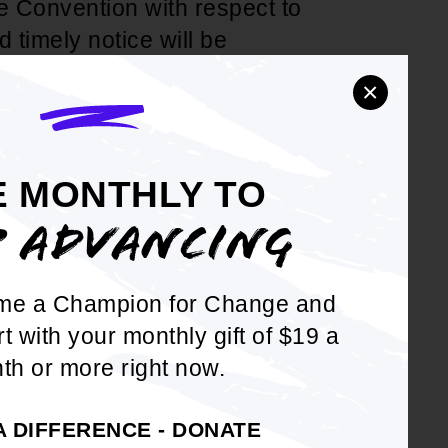
e Convention with respect to
 timely notice will be
on will be on the agenda for
×
of the National Board of
E MONTHLY TO
P ADVANCING
me a Champion for Change and
rt with your monthly gift of $19 a
DOWNLOAD NOW
th or more right now.
A DIFFERENCE - DONATE