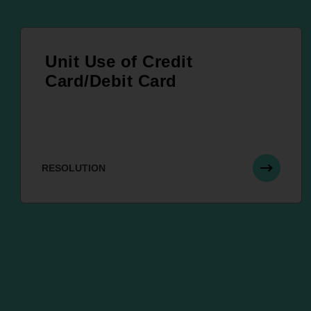
Unit Use of Credit
Card/Debit Card
RESOLUTION