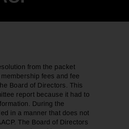
Support for young leaders and change
Hands Off Our
ACT-SO Achievement
agents
Healthcare
Program
solution from the packet
he membership fees and fee
 the Board of Directors. This
ittee report because it had to
nformation. During the
ed in a manner that does not
NAACP. The Board of Directors