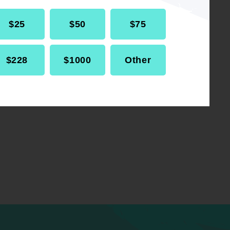
$25
$50
$75
$228
$1000
Other