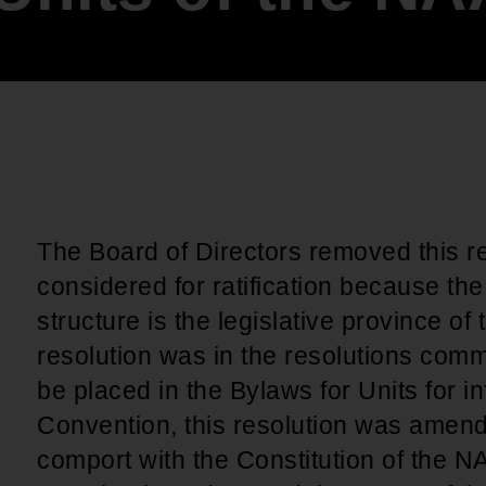
An inclusive culture of health and
equitable social health systems
Volunteer
Lines that Decide Our Lives:
Policy & Legislation
Redistricting, Power & Our
Vote
We work to turn the Black community's
priorities into public policy through the
legislative process.
The Board of Directors removed this re
considered for ratification because t
structure is the legislative province of
resolution was in the resolutions comm
be placed in the Bylaws for Units for i
Convention, this resolution was amend
comport with the Constitution of the 