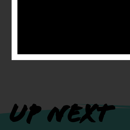
UP NEXT