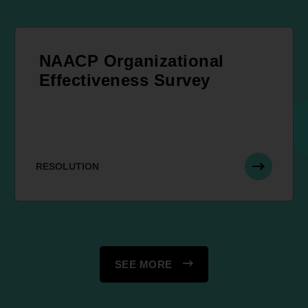
NAACP Organizational
Effectiveness Survey
RESOLUTION
SEE MORE