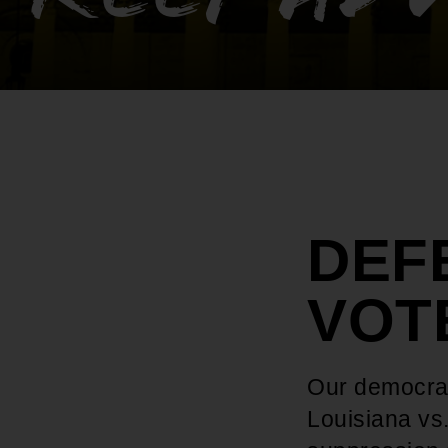
DEF
VOT
Our democrac
Louisiana vs.