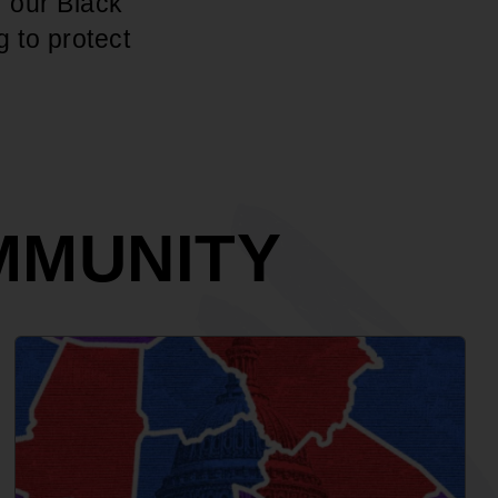
r our Black
g to protect
MMUNITY