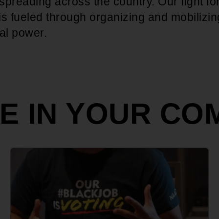
preading across the country. Our fight fo
 is fueled through organizing and mobilizin
ral power.
ZE IN YOUR CO