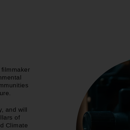
g filmmaker
onmental
ommunities
ure.
, and will
llars of
nd Climate