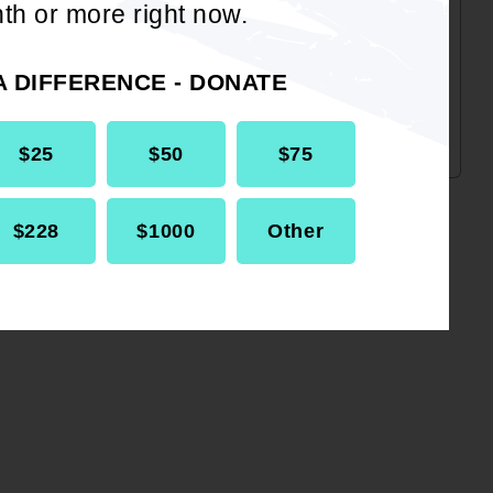
hard-won progress. Despite the
th or more right now.
recent Supreme Court ruling, the
fight for fair maps continues.
A DIFFERENCE - DONATE
$25
$50
$75
$228
$1000
Other