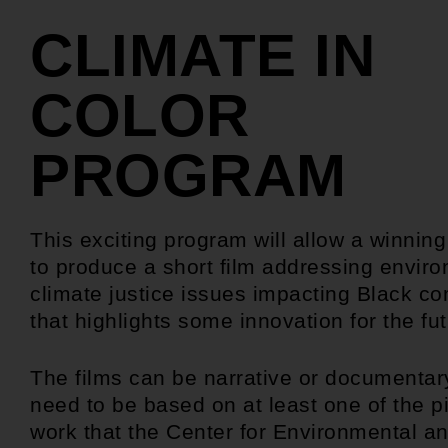
CLIMATE IN
COLOR
PROGRAM
This exciting program will allow a winnin
to produce a short film addressing envir
climate justice issues impacting Black c
that highlights some innovation for the fut
The films can be narrative or documentary
need to be based on at least one of the pi
work that the Center for Environmental a