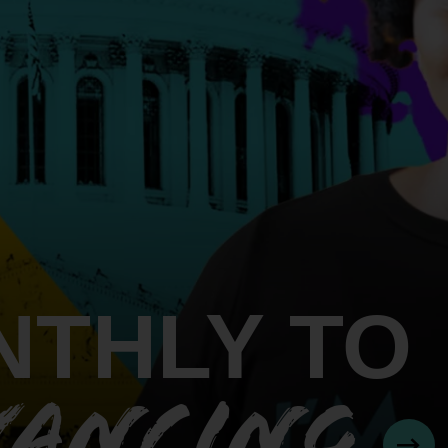
An inclusive culture of health and
equitable social health systems
Volunteer
Lines that Decide Our Lives:
Policy & Legislation
Redistricting, Power & Our
Vote
We work to turn the Black community's
priorities into public policy through the
legislative process.
NTHLY TO
VANCING