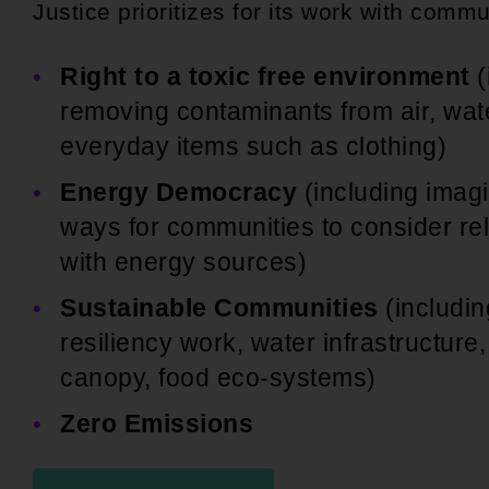
Justice prioritizes for its work with commu
Right to a toxic free environment
(
removing contaminants from air, wate
everyday items such as clothing)
Energy Democracy
(including imagi
ways for communities to consider re
with energy sources)
Sustainable Communities
(includin
resiliency work, water infrastructure,
canopy, food eco-systems)
Zero Emissions