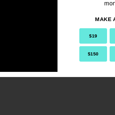
mon
tools to help shape the future of
our democracy.
MAKE 
$19
$150
GET INVOLVED