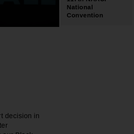
National
Convention
t decision in
ter