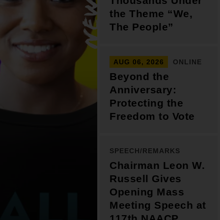
Thousands Under
Support for young leaders and change
Hands Off Our
ACT-SO Achievement
the Theme “We,
agents
Healthcare
Program
The People”
AUG 06, 2026
ONLINE
Beyond the
Anniversary:
Protecting the
Freedom to Vote
SPEECH/REMARKS
Chairman Leon W.
Russell Gives
Opening Mass
Meeting Speech at
117th NAACP