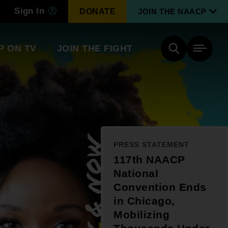
Sign In
DONATE
JOIN THE NAACP
P ON TV
JOIN THE FIGHT
Side
Search
tainment
Covid Know More
Become a Member
New & Now
PRESS STATEMENT
Environmental & Climate
I
117th NAACP
Justice
Renew Your Membership
National
An environmental, social, and economic
revolution
Convention Ends
in Chicago,
Mobilizing
Next Generation Leadership