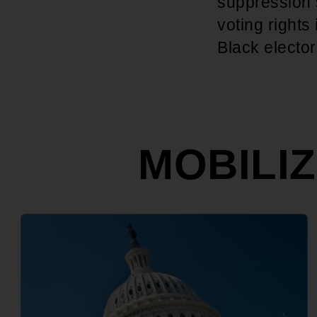
suppression s
voting rights
Black electo
MOBILI