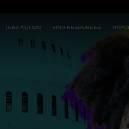
TAKE ACTION
FIND RESOURCES
NAAC
ng
National Convention
Diversity in Enter
So glad to be a part of this
Resource Library
great organization. Setting
an example for my kids.
Education Innovation
Grants
Being a part of the change 
A world-class education for all students
want to see in the world.
Starting in my own
Legislative Report Cards
community!
Health & Well-being
- Gwenveria S., NAACP member
Trainings & Workshops