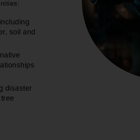
nities:
including
r, soil and
native
lationships
g disaster
 tree