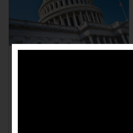
Redistricting 101
Redistricting, the redrawing and
reshaping of voting districts, can
lead to gerrymandering, which
involves partisan mapmakers
drawing districts that strongly
favor their party by diluting the
voting power of their opposition's
supporters. Learn the ins and