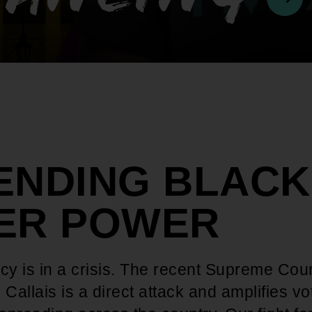
ENDING BLACK
ER POWER
y is in a crisis. The recent Supreme Cour
 Callais is a direct attack and amplifies vo