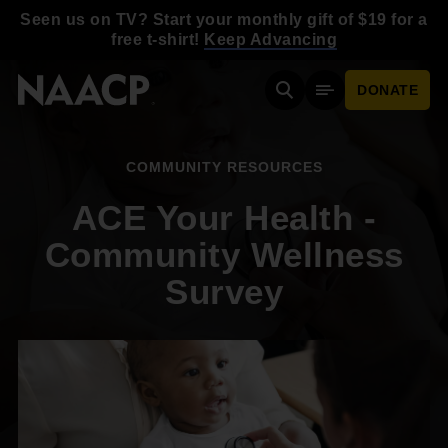
Skip to main content
Seen us on TV? Start your monthly gift of $19 for a
free t-shirt!
Keep Advancing
DONATE
Search
Mobile Menu
COMMUNITY RESOURCES
ACE Your Health -
Community Wellness
Survey