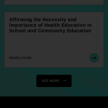
Affirming the Necessity and
Importance of Health Education in
School and Community Education
RESOLUTION
SEE MORE