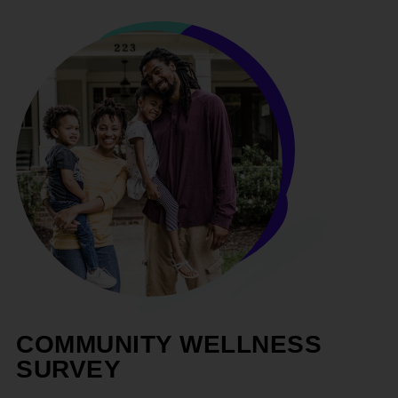
COMMUNITY WELLNESS
SURVEY