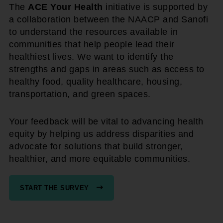
The
ACE Your Health
initiative is supported by
a collaboration between the NAACP and Sanofi
to understand the resources available in
communities that help people lead their
healthiest lives. We want to identify the
strengths and gaps in areas such as access to
healthy food, quality healthcare, housing,
transportation, and green spaces.
Your feedback will be vital to advancing health
equity by helping us address disparities and
advocate for solutions that build stronger,
healthier, and more equitable communities.
START THE SURVEY