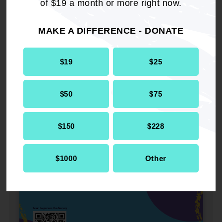
of $19 a month or more right now.
MAKE A DIFFERENCE - DONATE
$19
$25
$50
$75
$150
$228
$1000
Other