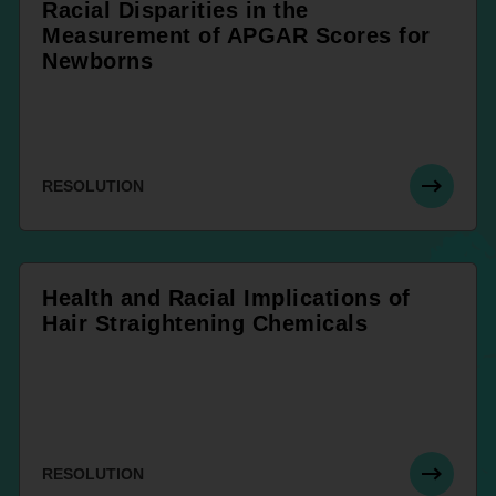
Racial Disparities in the
Measurement of APGAR Scores for
Newborns
RESOLUTION
Health and Racial Implications of
Hair Straightening Chemicals
RESOLUTION