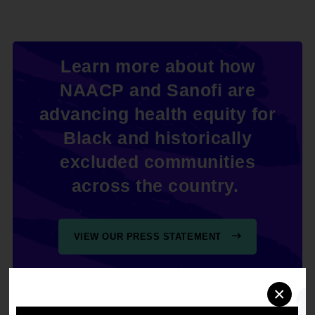
Learn more about how
NAACP and Sanofi are
advancing health equity for
Black and historically
excluded communities
across the country.
VIEW OUR PRESS STATEMENT
×