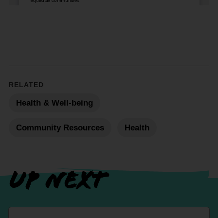
RELATED
Health & Well-being
Community Resources
Health
UP NEXT