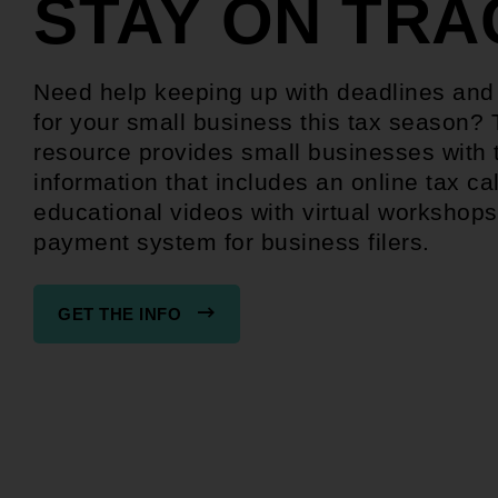
STAY ON TRA
Need help keeping up with deadlines an
for your small business this tax season? 
resource provides small businesses with 
information that includes an online tax ca
educational videos with virtual workshops
payment system for business filers.
GET THE INFO