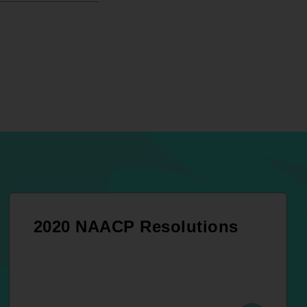
2020 NAACP Resolutions