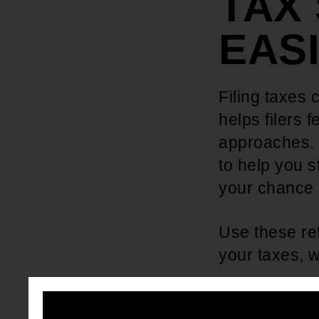
TAX
EAS
Filing taxes 
helps filers 
approaches. 
to help you s
your chance o
Use these re
your taxes, w