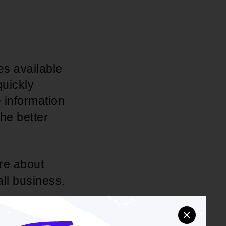
es available
quickly
 information
he better
re about
all business.
×