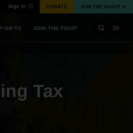
Sign In
DONATE
JOIN THE NAACP
P ON TV
JOIN THE FIGHT
Side
Search
tainment
Covid Know More
Become a Member
ring Tax
Environmental & Climate
I
Justice
Renew Your Membership
An environmental, social, and economic
revolution
Next Generation Leadership