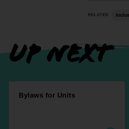
RELATED
Inclu
UP NEXT
Bylaws for Units