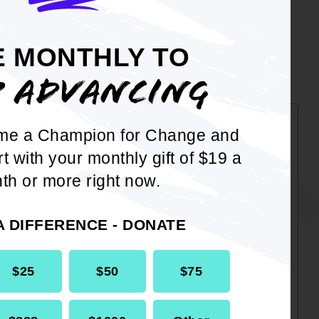
CES
E MONTHLY TO
P ADVANCING
me a Champion for Change and
Taxpayer Guide
rt with your monthly gift of $19 a
This Guide will assist Taxpayers
th or more right now.
in the setting up of ID.me on the
IRS website as well as how to
A DIFFERENCE - DONATE
approve an Authorization
Request.
$25
$50
$75