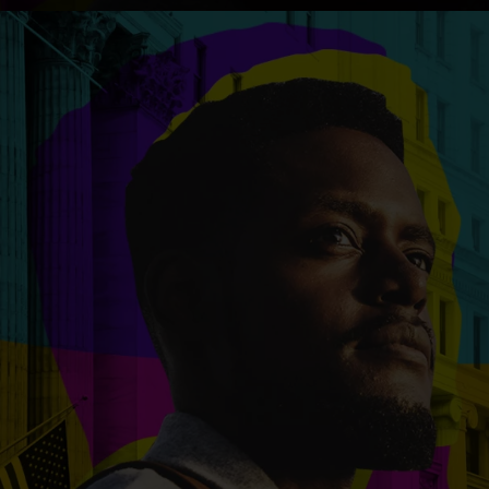
An inclusive culture of health and
equitable social health systems
Volunteer
Lines that Decide Our Lives:
Policy & Legislation
Redistricting, Power & Our
Vote
We work to turn the Black community's
priorities into public policy through the
legislative process.