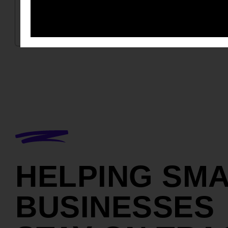
HELPING SM
BUSINESSES