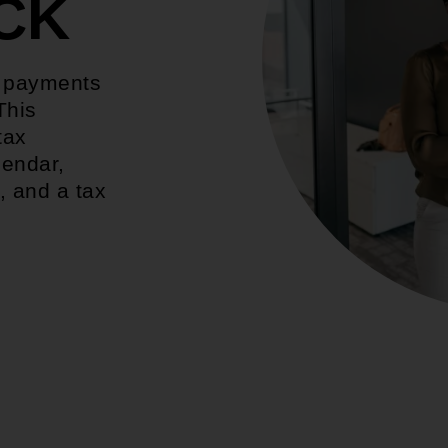
CK
d payments
This
tax
lendar,
, and a tax