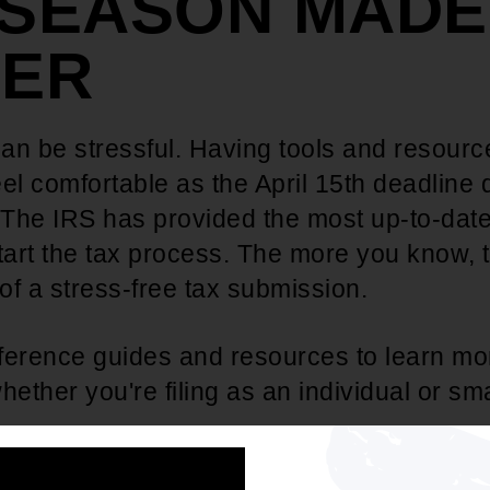
 SEASON MADE
IER
can be stressful. Having tools and resourc
feel comfortable as the April 15th deadline 
The IRS has provided the most up-to-date
tart the tax process. The more you know, t
f a stress-free tax submission.
ference guides and resources to learn mo
hether you're filing as an individual or sm