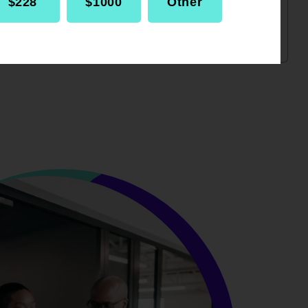
$228
$1000
Other