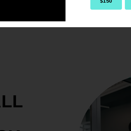
$150
ALL