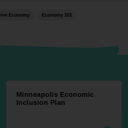
sive Economy
Economy 101
Minneapolis Economic
Inclusion Plan