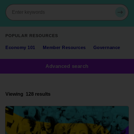
Search
SEAR
POPULAR RESOURCES
Economy 101
Member Resources
Governance
Advanced search
Viewing
128 results