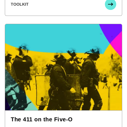
TOOLKIT
The 411 on the Five-O