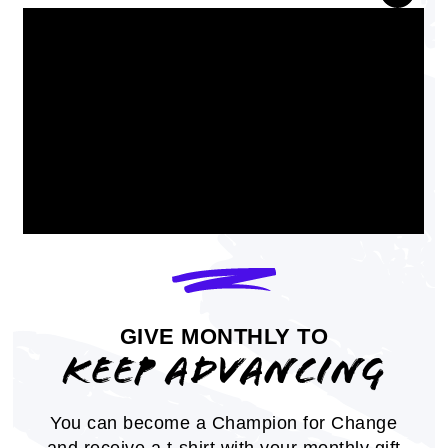
Charter a NAACP Branch or Youth
Unit
GIVE MONTHLY TO
Learn how to start a NAACP Branch or
KEEP ADVANCING
Youth unit
MEMBER RESOURCES
You can become a Champion for Change