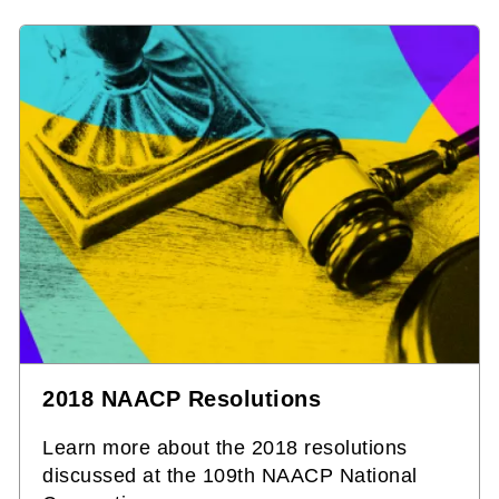
2018 NAACP Resolutions
Learn more about the 2018 resolutions
discussed at the 109th NAACP National