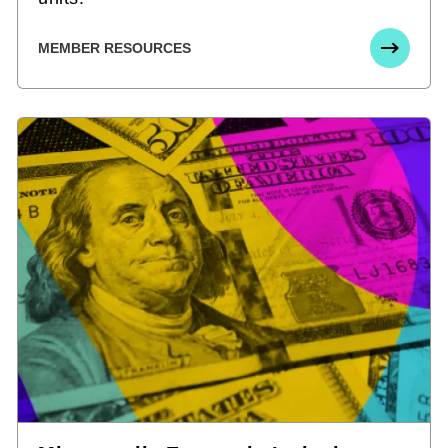
MEMBER RESOURCES