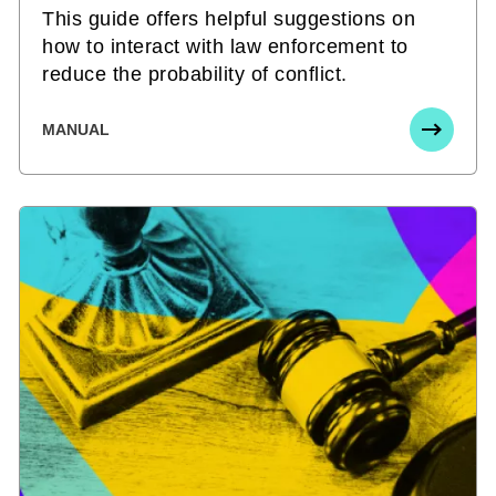
This guide offers helpful suggestions on
how to interact with law enforcement to
reduce the probability of conflict.
MANUAL