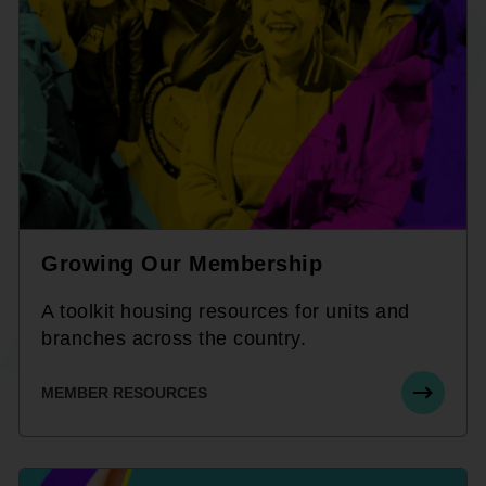
Growing Our Membership
A toolkit housing resources for units and
branches across the country.
MEMBER RESOURCES