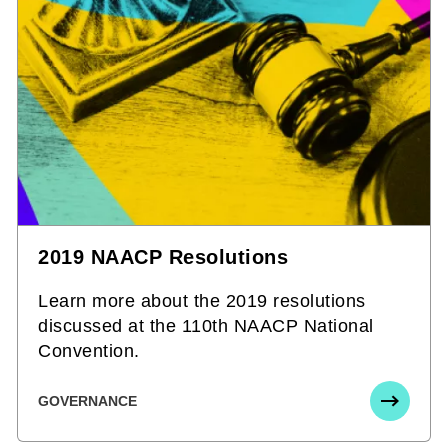
2019 NAACP Resolutions
Learn more about the 2019 resolutions
discussed at the 110th NAACP National
Convention.
GOVERNANCE