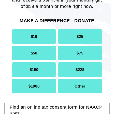
and receive a t-shirt with your monthly gift
of $19 a month or more right now.
MAKE A DIFFERENCE - DONATE
$19
$25
$50
$75
$150
$228
$1000
Other
NAACP Unit Tax Consent Form
Find an online tax consent form for NAACP
units.