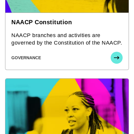
NAACP Constitution
NAACP branches and activities are
governed by the Constitution of the NAACP.
GOVERNANCE