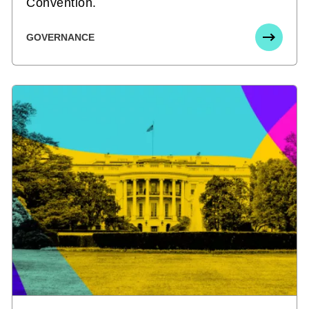
Convention.
GOVERNANCE