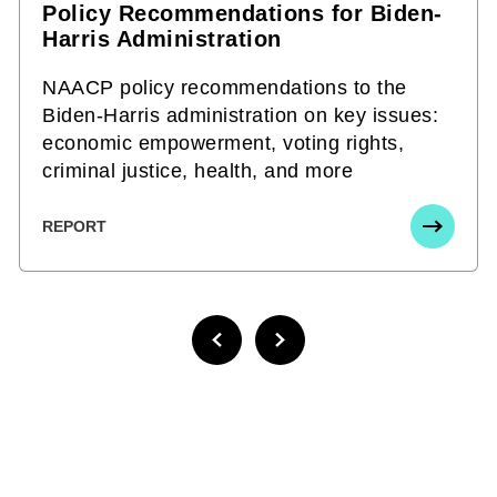
Policy Recommendations for Biden-
Harris Administration
NAACP policy recommendations to the
Biden-Harris administration on key issues:
economic empowerment, voting rights,
criminal justice, health, and more
REPORT
PREVIOUS PAGE
NEXT PAGE