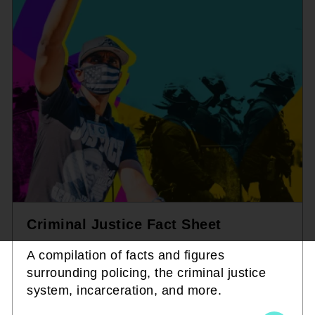
Criminal Justice Fact Sheet
A compilation of facts and figures
surrounding policing, the criminal justice
system, incarceration, and more.