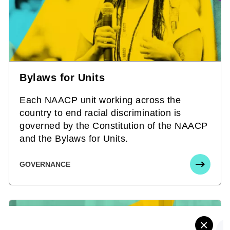
Bylaws for Units
Each NAACP unit working across the
country to end racial discrimination is
governed by the Constitution of the NAACP
and the Bylaws for Units.
GOVERNANCE
×