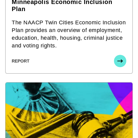
Minneapolis Economic Inclusion
Plan
The NAACP Twin Cities Economic Inclusion
Plan provides an overview of employment,
education, health, housing, criminal justice
and voting rights.
REPORT