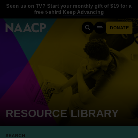
Skip to main content
Seen us on TV? Start your monthly gift of $19 for a
free t-shirt!
Keep Advancing
DONATE
Search
Mobile Menu
RESOURCE LIBRARY
SEARCH