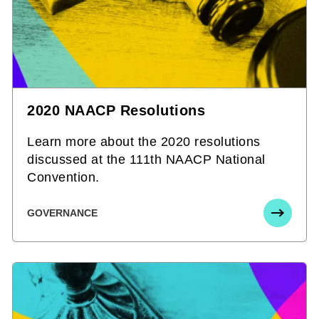
2020 NAACP Resolutions
Learn more about the 2020 resolutions
discussed at the 111th NAACP National
Convention.
GOVERNANCE